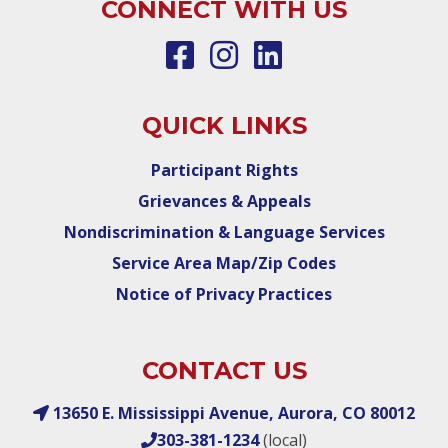
CONNECT WITH US
QUICK LINKS
Participant Rights
Grievances & Appeals
Nondiscrimination & Language Services
Service Area Map/Zip Codes
Notice of Privacy Practices
CONTACT US
13650 E. Mississippi Avenue, Aurora, CO 80012
303-381-1234
(local)