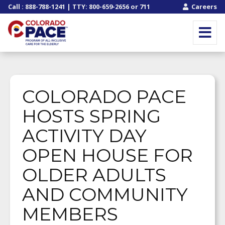
Call
:
888-788-1241
| TTY:
800-659-2656
or
711
Careers
COLORADO PACE
HOSTS SPRING
ACTIVITY DAY
OPEN HOUSE FOR
OLDER ADULTS
AND COMMUNITY
MEMBERS