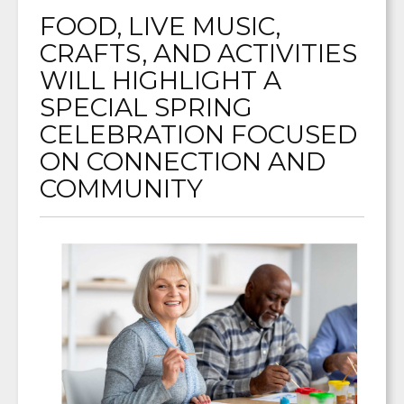
FOOD, LIVE MUSIC,
CRAFTS, AND ACTIVITIES
WILL HIGHLIGHT A
SPECIAL SPRING
CELEBRATION FOCUSED
ON CONNECTION AND
COMMUNITY