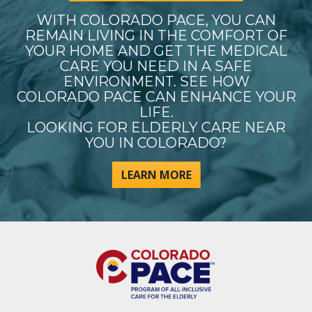
WITH COLORADO PACE, YOU CAN
REMAIN LIVING IN THE COMFORT OF
YOUR HOME AND GET THE MEDICAL
CARE YOU NEED IN A SAFE
ENVIRONMENT. SEE HOW
COLORADO PACE CAN ENHANCE YOUR
LIFE.
LOOKING FOR ELDERLY CARE NEAR
YOU IN COLORADO?
LEARN MORE