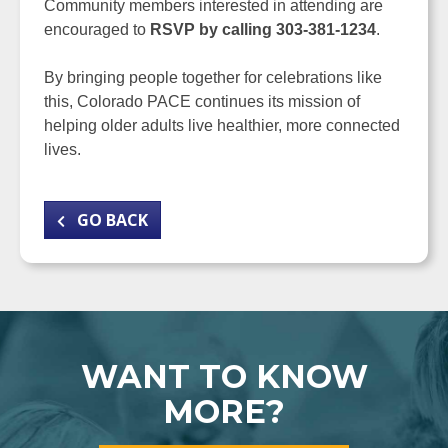
Community members interested in attending are
encouraged to
RSVP by calling 303-381-1234
.
By bringing people together for celebrations like
this, Colorado PACE continues its mission of
helping older adults live healthier, more connected
lives.
GO BACK
WANT TO KNOW
MORE?