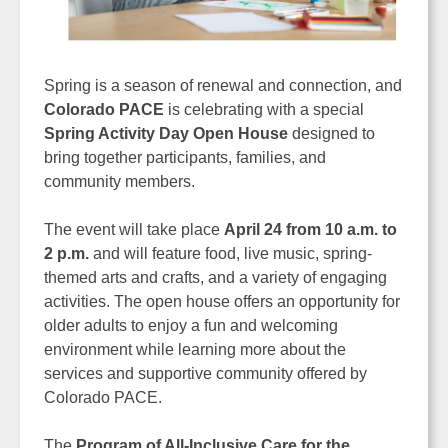
Spring is a season of renewal and connection, and
Colorado PACE
is celebrating with a special
Spring Activity Day Open House
designed to
bring together participants, families, and
community members.
The event will take place
April 24 from 10 a.m. to
2 p.m.
and will feature food, live music, spring-
themed arts and crafts, and a variety of engaging
activities. The open house offers an opportunity for
older adults to enjoy a fun and welcoming
environment while learning more about the
services and supportive community offered by
Colorado PACE.
The
Program of All-Inclusive Care for the