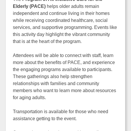
Elderly (PACE)
helps older adults remain
independent and continue living in their homes
while receiving coordinated healthcare, social
services, and supportive programming. Events like
this activity day highlight the vibrant community
that is at the heart of the program.
Attendees will be able to connect with staff, learn
more about the benefits of PACE, and experience
the engaging programs available to participants.
These gatherings also help strengthen
relationships with families and community
members who want to learn more about resources
for aging adults.
Transportation is available for those who need
assistance getting to the event.