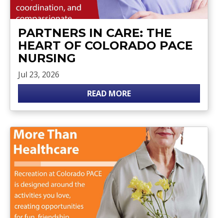
PARTNERS IN CARE: THE
HEART OF COLORADO PACE
NURSING
Jul 23, 2026
READ MORE