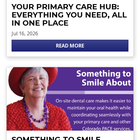
YOUR PRIMARY CARE HUB:
EVERYTHING YOU NEED, ALL
IN ONE PLACE
Jul 16, 2026
READ MORE
SOMETHING TO SMILE