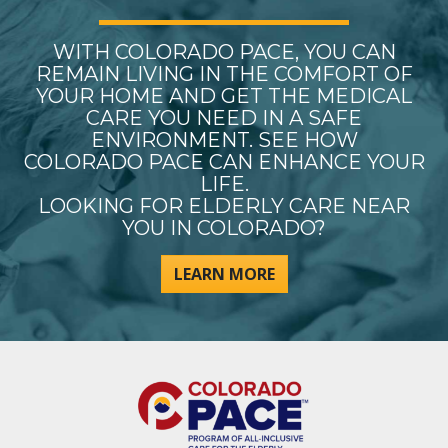
WITH COLORADO PACE, YOU CAN
REMAIN LIVING IN THE COMFORT OF
YOUR HOME AND GET THE MEDICAL
CARE YOU NEED IN A SAFE
ENVIRONMENT. SEE HOW
COLORADO PACE CAN ENHANCE YOUR
LIFE.
LOOKING FOR ELDERLY CARE NEAR
YOU IN COLORADO?
LEARN MORE