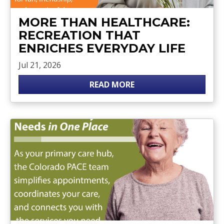
MORE THAN HEALTHCARE:
RECREATION THAT
ENRICHES EVERYDAY LIFE
Jul 21, 2026
READ MORE