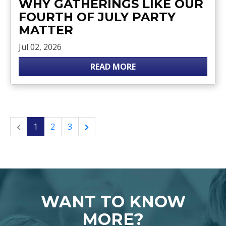
WHY GATHERINGS LIKE OUR
FOURTH OF JULY PARTY
MATTER
Jul 02, 2026
READ MORE
1
2
3
WANT TO KNOW
MORE?