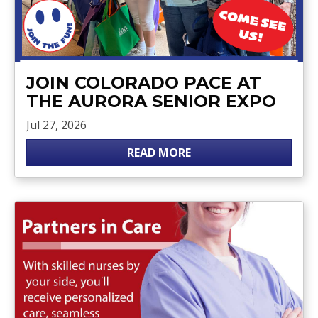
JOIN COLORADO PACE AT
THE AURORA SENIOR EXPO
Jul 27, 2026
READ MORE