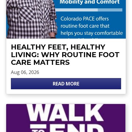
HEALTHY FEET, HEALTHY
LIVING: WHY ROUTINE FOOT
CARE MATTERS
Aug 06, 2026
READ MORE