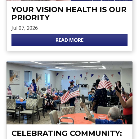
YOUR VISION HEALTH IS OUR
PRIORITY
Jul 07, 2026
READ MORE
CELEBRATING COMMUNITY: