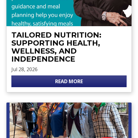
TAILORED NUTRITION:
SUPPORTING HEALTH,
WELLNESS, AND
INDEPENDENCE
Jul 28, 2026
READ MORE