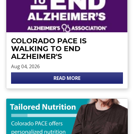
COLORADO PACE IS
WALKING TO END
ALZHEIMER'S
Aug 04, 2026
READ MORE