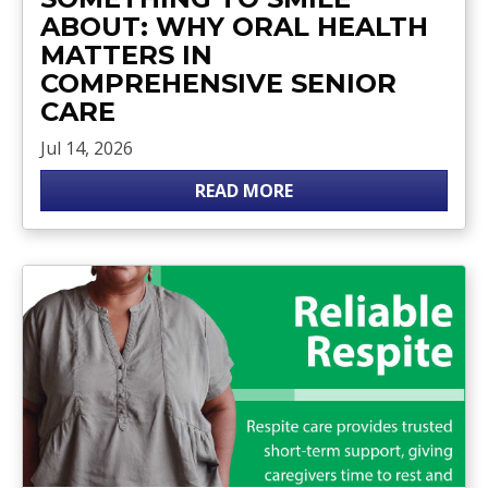
ABOUT: WHY ORAL HEALTH
MATTERS IN
COMPREHENSIVE SENIOR
CARE
Jul 14, 2026
READ MORE