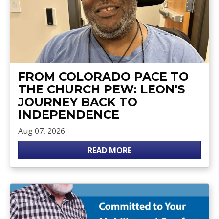
FROM COLORADO PACE TO
THE CHURCH PEW: LEON'S
JOURNEY BACK TO
INDEPENDENCE
Aug 07, 2026
READ MORE