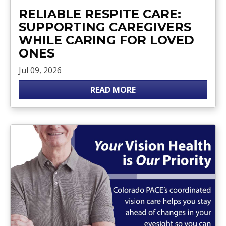
RELIABLE RESPITE CARE:
SUPPORTING CAREGIVERS
WHILE CARING FOR LOVED
ONES
Jul 09, 2026
READ MORE