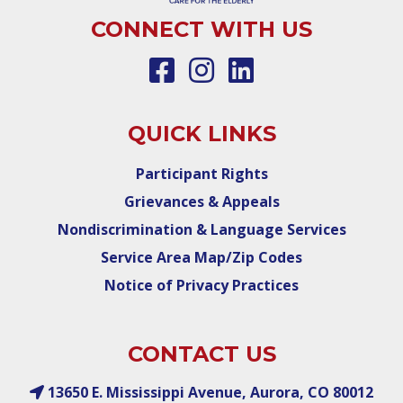
CONNECT WITH US
QUICK LINKS
Participant Rights
Grievances & Appeals
Nondiscrimination & Language Services
Service Area Map/Zip Codes
Notice of Privacy Practices
CONTACT US
13650 E. Mississippi Avenue, Aurora, CO 80012