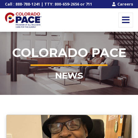
Call
:
888-788-1241
| TTY:
800-659-2656
or
711
Careers
COLORADO PACE
NEWS