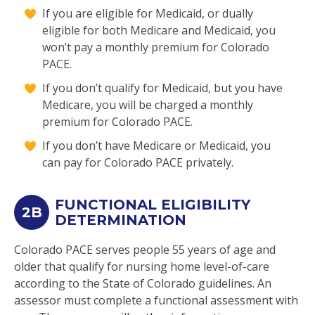
If you are eligible for Medicaid, or dually
eligible for both Medicare and Medicaid, you
won’t pay a monthly premium for Colorado
PACE.
If you don’t qualify for Medicaid, but you have
Medicare, you will be charged a monthly
premium for Colorado PACE.
If you don’t have Medicare or Medicaid, you
can pay for Colorado PACE privately.
FUNCTIONAL ELIGIBILITY
2B
DETERMINATION
Colorado PACE serves people 55 years of age and
older that qualify for nursing home level-of-care
according to the State of Colorado guidelines. An
assessor must complete a functional assessment with