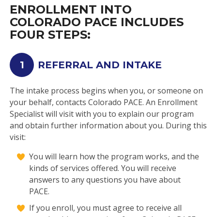
ENROLLMENT INTO
COLORADO PACE INCLUDES
FOUR STEPS:
1
REFERRAL AND INTAKE
The intake process begins when you, or someone on
your behalf, contacts Colorado PACE. An Enrollment
Specialist will visit with you to explain our program
and obtain further information about you. During this
visit:
You will learn how the program works, and the
kinds of services offered. You will receive
answers to any questions you have about
PACE.
If you enroll, you must agree to receive all