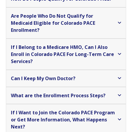
Are People Who Do Not Qualify for
Medicaid Eligible for Colorado PACE
Enrollment?
If I Belong to a Medicare HMO, Can I Also
Enroll in Colorado PACE For Long-Term Care
Services?
Can I Keep My Own Doctor?
What are the Enrollment Process Steps?
If I Want to Join the Colorado PACE Program
or Get More Information, What Happens
Next?