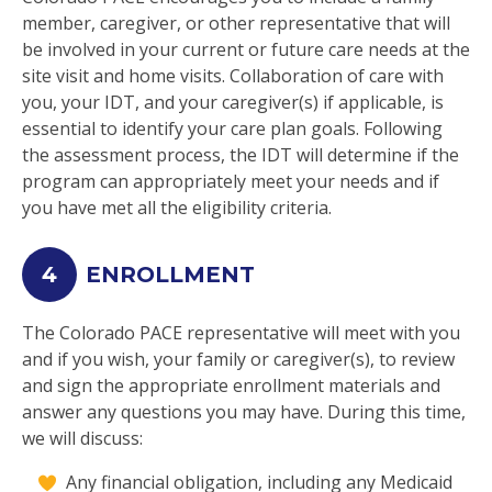
member, caregiver, or other representative that will
be involved in your current or future care needs at the
site visit and home visits. Collaboration of care with
you, your IDT, and your caregiver(s) if applicable, is
essential to identify your care plan goals. Following
the assessment process, the IDT will determine if the
program can appropriately meet your needs and if
you have met all the eligibility criteria.
4
ENROLLMENT
The Colorado PACE representative will meet with you
and if you wish, your family or caregiver(s), to review
and sign the appropriate enrollment materials and
answer any questions you may have. During this time,
we will discuss:
Any financial obligation, including any Medicaid