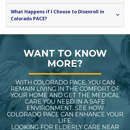
What Happens if I Choose to Disenroll in
Colorado PACE?
WANT TO KNOW
MORE?
WITH COLORADO PACE, YOU CAN
REMAIN LIVING IN THE COMFORT OF
YOUR HOME AND GET THE MEDICAL
CARE YOU NEED IN A SAFE
ENVIRONMENT. SEE HOW
COLORADO PACE CAN ENHANCE YOUR
LIFE.
LOOKING FOR ELDERLY CARE NEAR