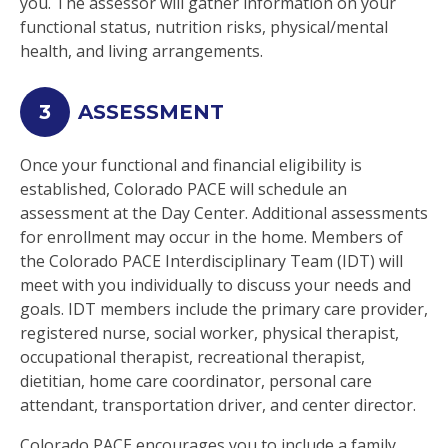
you. The assessor will gather information on your
functional status, nutrition risks, physical/mental
health, and living arrangements.
3
ASSESSMENT
Once your functional and financial eligibility is
established, Colorado PACE will schedule an
assessment at the Day Center. Additional assessments
for enrollment may occur in the home. Members of
the Colorado PACE Interdisciplinary Team (IDT) will
meet with you individually to discuss your needs and
goals. IDT members include the primary care provider,
registered nurse, social worker, physical therapist,
occupational therapist, recreational therapist,
dietitian, home care coordinator, personal care
attendant, transportation driver, and center director.
Colorado PACE encourages you to include a family