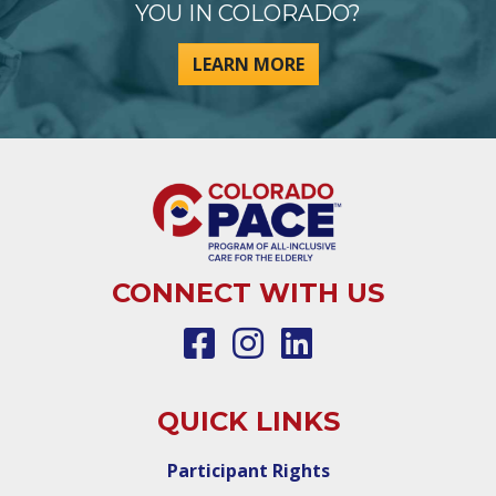
YOU IN COLORADO?
LEARN MORE
CONNECT WITH US
QUICK LINKS
Participant Rights