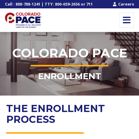
Call
:
888-788-1241
| TTY:
800-659-2656
or
711
Careers
COLORADO PACE
ENROLLMENT
THE ENROLLMENT
PROCESS