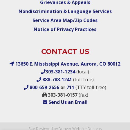
Grievances & Appeals
Nondiscrimination & Language Services
Service Area Map/Zip Codes
Notice of Privacy Practices
CONTACT US
13650 E. Mississippi Avenue, Aurora, CO 80012
303-381-1234
(local)
888-788-1241
(toll-free)
800-659-2656
or
711
(TTY toll-free)
303-381-0157
(fax)
Send Us an Email
Site Designed by Denver Website Designs