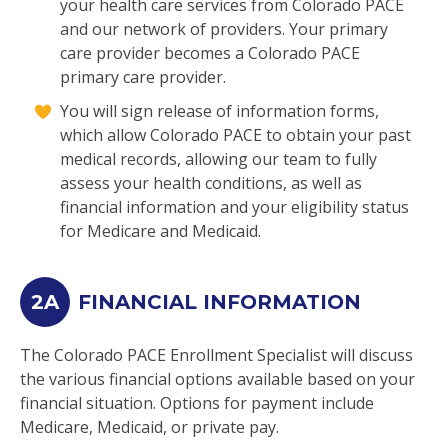
your health care services from Colorado PACE
and our network of providers. Your primary
care provider becomes a Colorado PACE
primary care provider.
You will sign release of information forms,
which allow Colorado PACE to obtain your past
medical records, allowing our team to fully
assess your health conditions, as well as
financial information and your eligibility status
for Medicare and Medicaid.
2A
FINANCIAL INFORMATION
The Colorado PACE Enrollment Specialist will discuss
the various financial options available based on your
financial situation. Options for payment include
Medicare, Medicaid, or private pay.