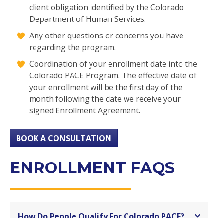
client obligation identified by the Colorado
Department of Human Services.
Any other questions or concerns you have
regarding the program.
Coordination of your enrollment date into the
Colorado PACE Program. The effective date of
your enrollment will be the first day of the
month following the date we receive your
signed Enrollment Agreement.
BOOK A CONSULTATION
ENROLLMENT FAQS
How Do People Qualify For Colorado PACE?